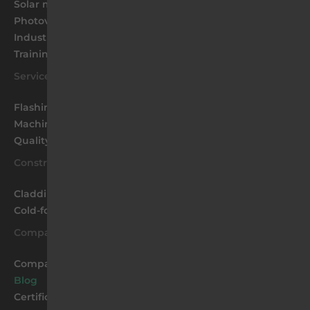
Solar mounting
Photovoltaic farms
Industrial Structures
Training
Services
Flashings
Machinery park
Quality
Construction
Cladding coffers and facade panels
Cold-formed profiles
Company
Company
Blog
Certificates