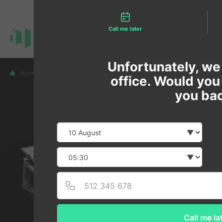
Contact types
Call me later
Unfortunately, we 
Home
Blog
office. Would you l
you ba
Date
Selec
Selec
Call me la