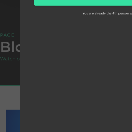
You are already the 4th person w
PAGE
Blog
Watch our social media:
19
W