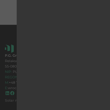
P.G. Group Sp. z o.o.
Relaksowa 41 street
55-080 Nowa Wieś Wrocławska
NIP:
PL 896 13 02 657
REGON:
932645847
M:
+48 71 316 93 01
E:
wroclaw@pggroup.com.pl
Solar mountings